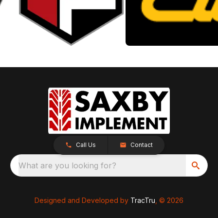
Call Us
Contact
What are you looking for?
Designed and Developed by
TracTru
, © 2026