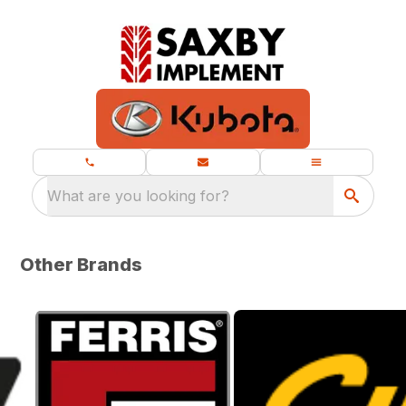
What are you looking for?
Other Brands