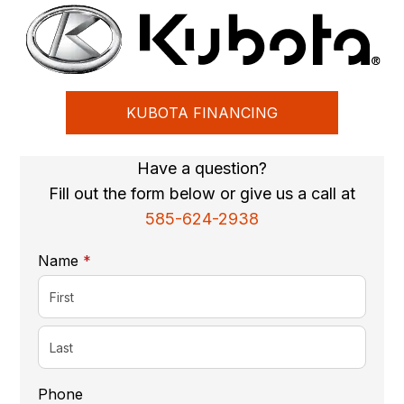
KUBOTA FINANCING
Have a question?
Fill out the form below or give us a call at
585-624-2938
required
Name
*
Phone