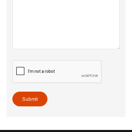
Submit