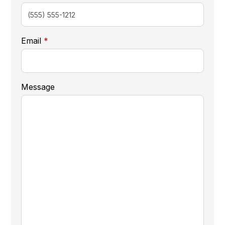
required
Email
*
Message