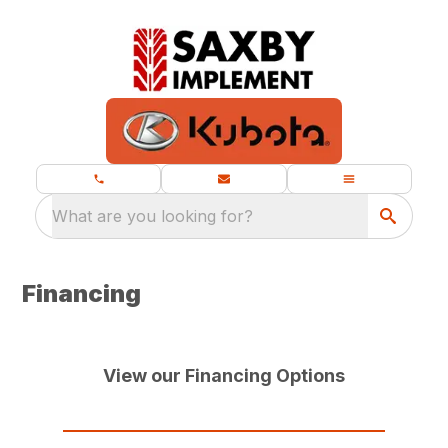
What are you looking for?
Financing
View our Financing Options