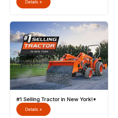
Details »
#1 Selling Tractor in New York!*
Details »