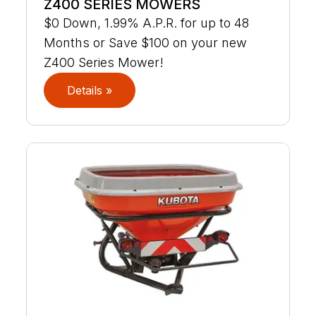
Z400 SERIES MOWERS
$0 Down, 1.99% A.P.R. for up to 48
Months or Save $100 on your new
Z400 Series Mower!
Details »