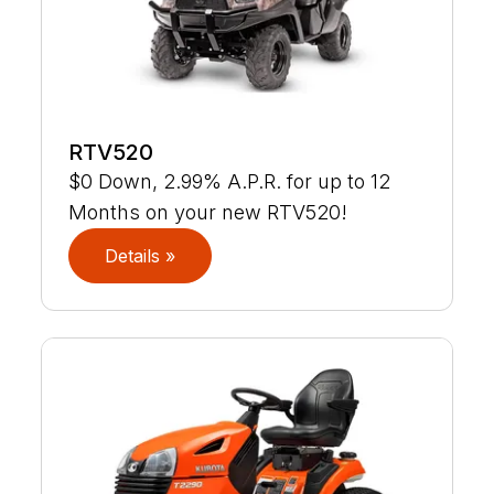
RTV520
$0 Down, 2.99% A.P.R. for up to 12
Months on your new RTV520!
Details »