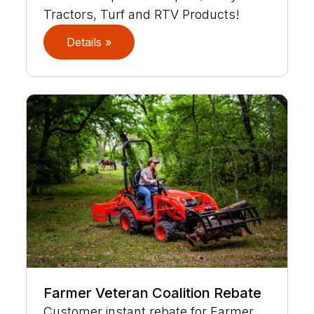
Tractors, Turf and RTV Products!
Details »
Farmer Veteran Coalition Rebate
Customer instant rebate for Farmer