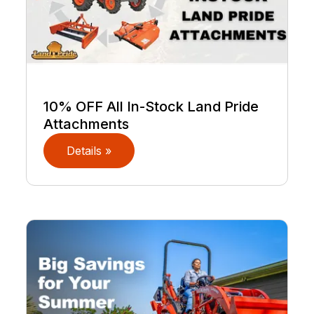
10% OFF All In-Stock Land Pride
Attachments
Details »