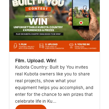
Film. Upload. Win!
Kubota Country: Built by You invites
real Kubota owners like you to share
real projects, show what your
equipment helps you accomplish, and
enter for the chance to win prizes that
celebrate life in Ku...