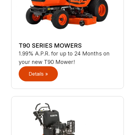
T90 SERIES MOWERS
1.99% A.P.R. for up to 24 Months on
your new T90 Mower!
Details »