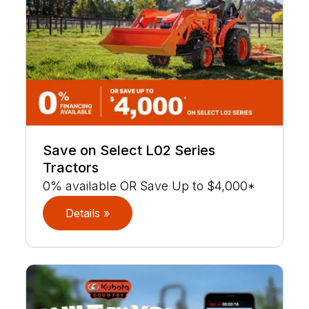
Save on Select L02 Series
Tractors
0% available OR Save Up to $4,000*
Details »