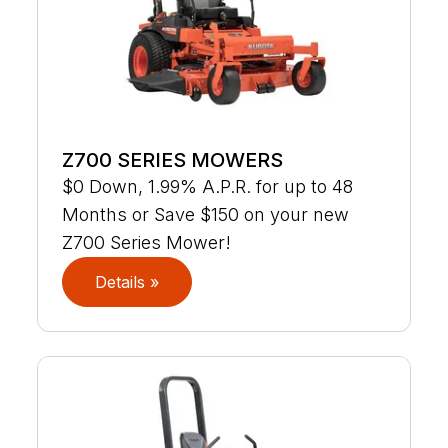
Z700 SERIES MOWERS
$0 Down, 1.99% A.P.R. for up to 48
Months or Save $150 on your new
Z700 Series Mower!
Details »