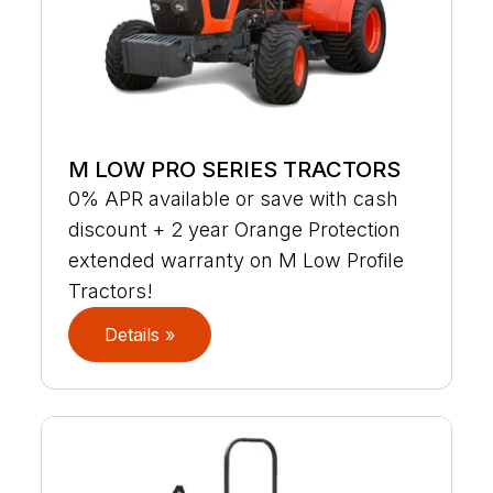
M LOW PRO SERIES TRACTORS
0% APR available or save with cash
discount + 2 year Orange Protection
extended warranty on M Low Profile
Tractors!
Details »