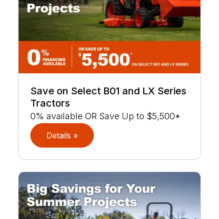
Save on Select B01 and LX Series
Tractors
0% available OR Save Up to $5,500*
Details »