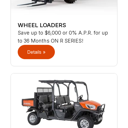
WHEEL LOADERS
Save up to $6,000 or 0% A.P.R. for up
to 36 Months ON R SERIES!
Details »