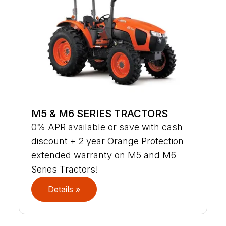
M5 & M6 SERIES TRACTORS
0% APR available or save with cash
discount + 2 year Orange Protection
extended warranty on M5 and M6
Series Tractors!
Details »