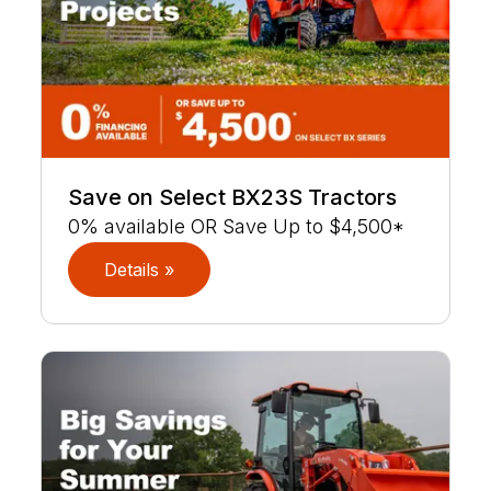
Save on Select BX23S Tractors
0% available OR Save Up to $4,500*
Details »