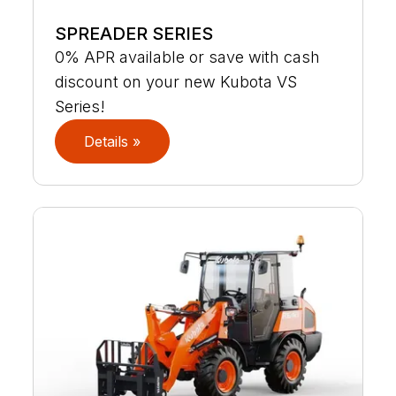
SPREADER SERIES
0% APR available or save with cash
discount on your new Kubota VS
Series!
Details »