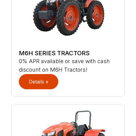
M6H SERIES TRACTORS
0% APR available or save with cash
discount on M6H Tractors!
Details »