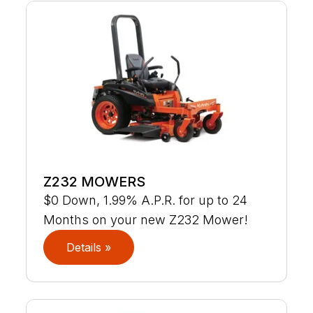
Z232 MOWERS
$0 Down, 1.99% A.P.R. for up to 24
Months on your new Z232 Mower!
Details »