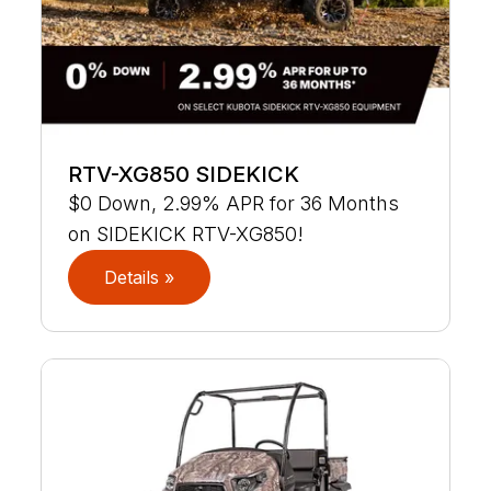
RTV-XG850 SIDEKICK
$0 Down, 2.99% APR for 36 Months
on SIDEKICK RTV-XG850!
Details »