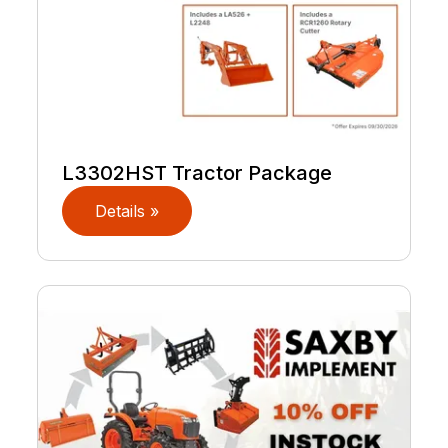
L3302HST Tractor Package
Details »