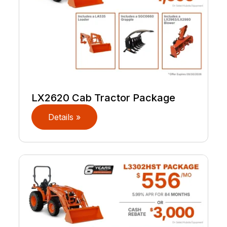
LX2620 Cab Tractor Package
Details »