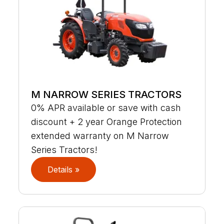
M NARROW SERIES TRACTORS
0% APR available or save with cash
discount + 2 year Orange Protection
extended warranty on M Narrow
Series Tractors!
Details »