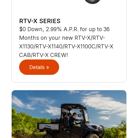
RTV-X SERIES
$0 Down, 2.99% A.P.R. for up to 36
Months on your new RTV-X/RTV-
X1130/RTV-X1140/RTV-X1100C/RTV-X
CAB/RTV-X CREW!
Details »