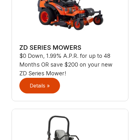
ZD SERIES MOWERS
$0 Down, 1.99% A.P.R. for up to 48
Months OR save $200 on your new
ZD Series Mower!
Details »