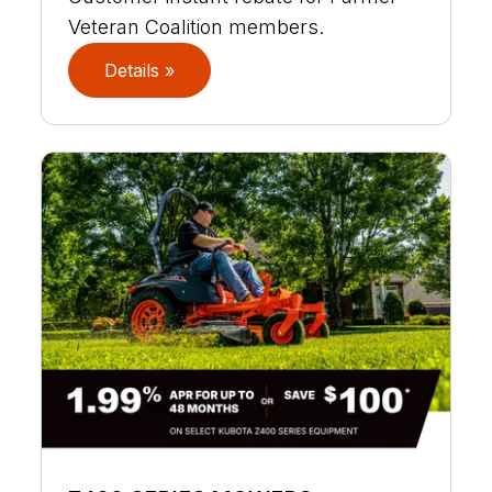
Veteran Coalition members.
Details »