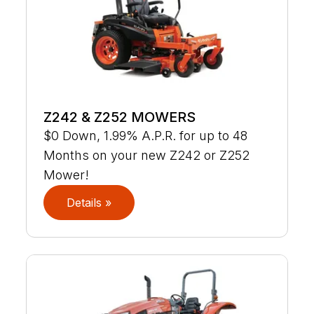
Z242 & Z252 MOWERS
$0 Down, 1.99% A.P.R. for up to 48
Months on your new Z242 or Z252
Mower!
Details »