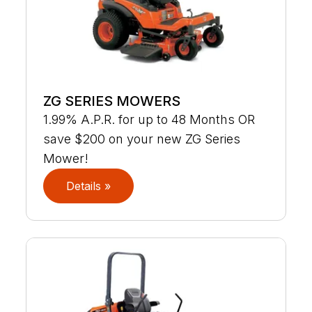
ZG SERIES MOWERS
1.99% A.P.R. for up to 48 Months OR
save $200 on your new ZG Series
Mower!
Details »