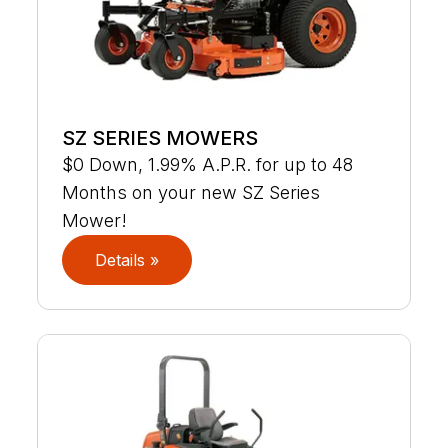
SZ SERIES MOWERS
$0 Down, 1.99% A.P.R. for up to 48
Months on your new SZ Series
Mower!
Details »