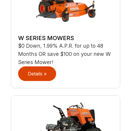
W SERIES MOWERS
$0 Down, 1.99% A.P.R. for up to 48
Months OR save $100 on your new W
Series Mower!
Details »