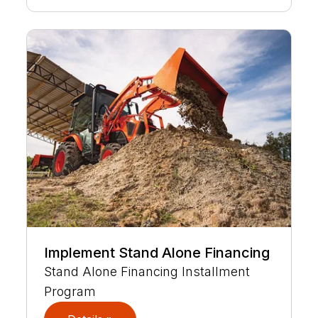
Implement Stand Alone Financing
Stand Alone Financing Installment
Program