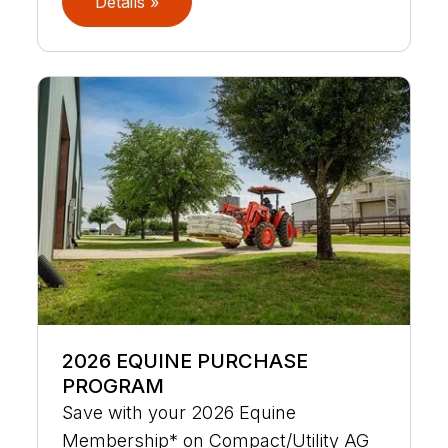
Details »
2026 EQUINE PURCHASE
PROGRAM
Save with your 2026 Equine
Membership* on Compact/Utility AG