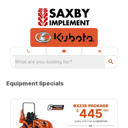
What are you looking for?
Equipment Specials