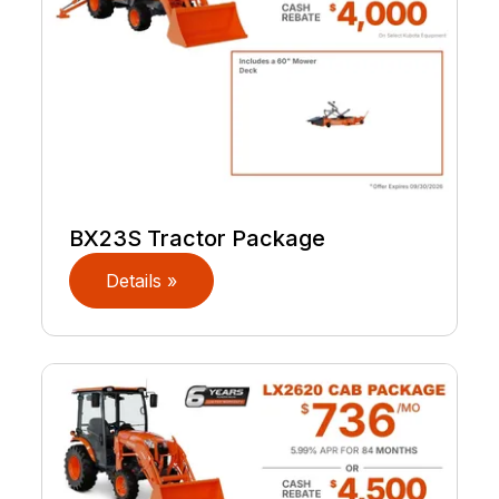
BX23S Tractor Package
Details »