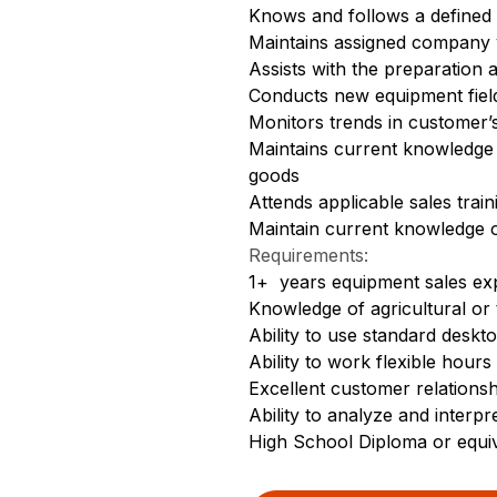
Knows and follows a defined 
Maintains assigned company v
Assists with the preparation
Conducts new equipment fiel
Monitors trends in customer’
Maintains current knowledge 
goods
Attends applicable sales trai
Maintain current knowledge o
Requirements:
1+ years equipment sales ex
Knowledge of agricultural or
Ability to use standard deskt
Ability to work flexible hours
Excellent customer relationshi
Ability to analyze and interpr
High School Diploma or equi