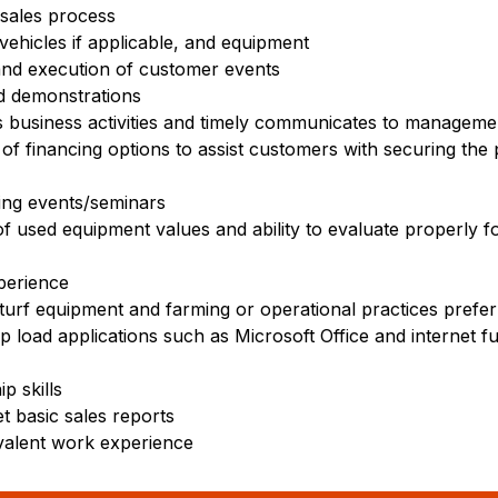
sales process
ehicles if applicable, and equipment
 and execution of customer events
d demonstrations
s business activities and timely communicates to manageme
of financing options to assist customers with securing th
ning events/seminars
f used equipment values and ability to evaluate properly f
perience
 turf equipment and farming or operational practices prefe
op load applications such as Microsoft Office and internet f
p skills
et basic sales reports
valent work experience