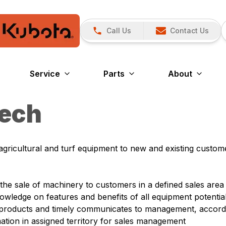
Call Us
Contact Us
Service
Parts
About
Tech
gricultural and turf equipment to new and existing custom
he sale of machinery to customers in a defined sales area
wledge on features and benefits of all equipment potential
y/products and timely communicates to management, accord
ation in assigned territory for sales management