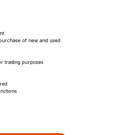
nt
e purchase of new and used
or trading purposes
rred
unctions