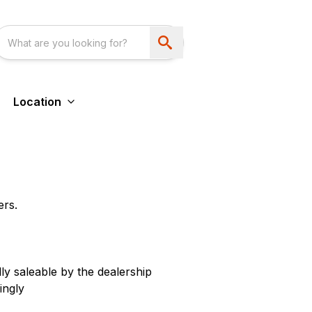
Location
ers.
ly saleable by the dealership
ingly