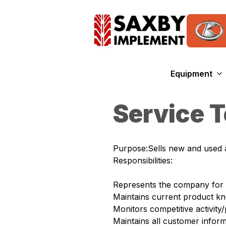
Equipment
Service 
Purpose:Sells new and used a
Responsibilities:
Represents the company for t
Maintains current product kno
Monitors competitive activit
Maintains all customer inform