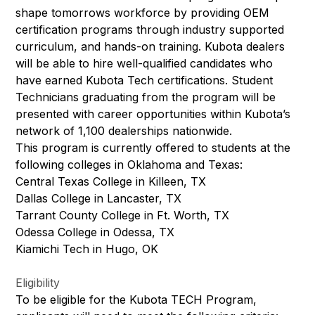
shape tomorrows workforce by providing OEM
certification programs through industry supported
curriculum, and hands-on training. Kubota dealers
will be able to hire well-qualified candidates who
have earned Kubota Tech certifications. Student
Technicians graduating from the program will be
presented with career opportunities within Kubota’s
network of 1,100 dealerships nationwide.
This program is currently offered to students at the
following colleges in Oklahoma and Texas:
Central Texas College in Killeen, TX
Dallas College in Lancaster, TX
Tarrant County College in Ft. Worth, TX
Odessa College in Odessa, TX
Kiamichi Tech in Hugo, OK
Eligibility
To be eligible for the Kubota TECH Program,