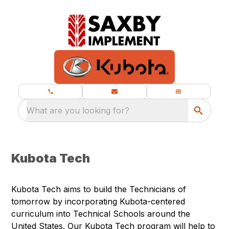
What are you looking for?
Kubota Tech
Kubota Tech aims to build the Technicians of
tomorrow by incorporating Kubota-centered
curriculum into Technical Schools around the
United States. Our Kubota Tech program will help to