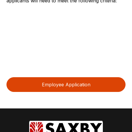
applicants will need to meet the following criteria:
Meet all entrance and academic requirements of the
partnering school
Highly motivated in becoming a skilled Kubota
Technician working on agricultural and construction
machinery
Basic knowledge of mechanical systems and tools.
Good problem-solving and communication skills.
Ability to work in a team-oriented environment.
Employee Application