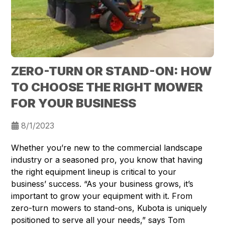
ZERO-TURN OR STAND-ON: HOW
TO CHOOSE THE RIGHT MOWER
FOR YOUR BUSINESS
8/1/2023
Whether you’re new to the commercial landscape
industry or a seasoned pro, you know that having
the right equipment lineup is critical to your
business’ success. “As your business grows, it’s
important to grow your equipment with it. From
zero-turn mowers to stand-ons, Kubota is uniquely
positioned to serve all your needs,” says Tom