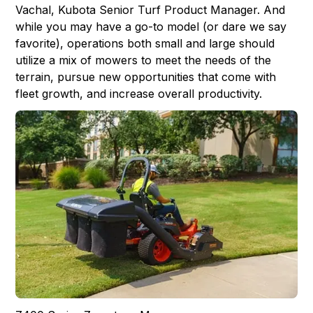
Vachal, Kubota Senior Turf Product Manager. And
while you may have a go-to model (or dare we say
favorite), operations both small and large should
utilize a mix of mowers to meet the needs of the
terrain, pursue new opportunities that come with
fleet growth, and increase overall productivity.