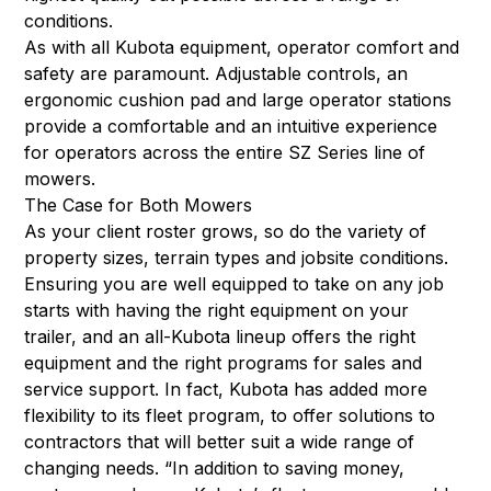
conditions.
As with all Kubota equipment, operator comfort and
safety are paramount. Adjustable controls, an
ergonomic cushion pad and large operator stations
provide a comfortable and an intuitive experience
for operators across the entire SZ Series line of
mowers.
The Case for Both Mowers
As your client roster grows, so do the variety of
property sizes, terrain types and jobsite conditions.
Ensuring you are well equipped to take on any job
starts with having the right equipment on your
trailer, and an all-Kubota lineup offers the right
equipment and the right programs for sales and
service support. In fact, Kubota has added more
flexibility to its fleet program, to offer solutions to
contractors that will better suit a wide range of
changing needs. “In addition to saving money,