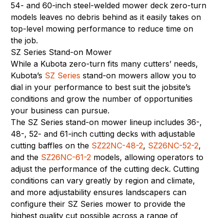
54- and 60-inch steel-welded mower deck zero-turn
models leaves no debris behind as it easily takes on
top-level mowing performance to reduce time on
the job.
SZ Series Stand-on Mower
While a Kubota zero-turn fits many cutters’ needs,
Kubota’s
SZ Series
stand-on mowers allow you to
dial in your performance to best suit the jobsite’s
conditions and grow the number of opportunities
your business can pursue.
The SZ Series stand-on mower lineup includes 36-,
48-, 52- and 61-inch cutting decks with adjustable
cutting baffles on the
SZ22NC-48-2
,
SZ26NC-52-2
,
and the
SZ26NC-61-2
models, allowing operators to
adjust the performance of the cutting deck. Cutting
conditions can vary greatly by region and climate,
and more adjustability ensures landscapers can
configure their SZ Series mower to provide the
highest quality cut possible across a range of