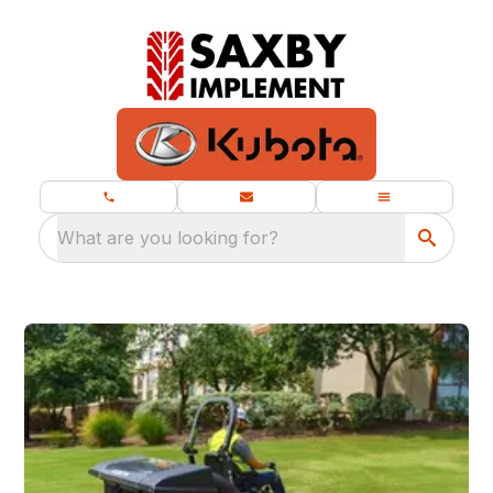
What are you looking for?