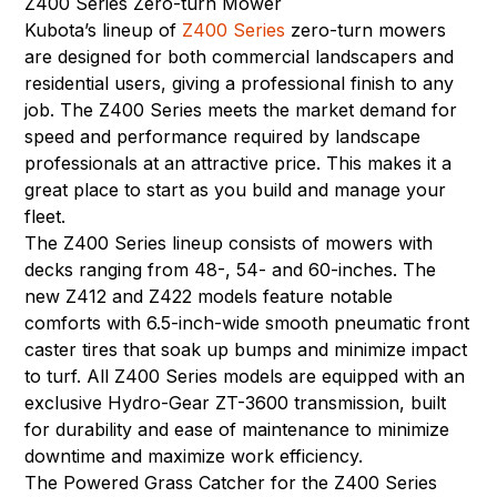
Z400 Series Zero-turn Mower
Kubota’s lineup of
Z400 Series
zero-turn mowers
are designed for both commercial landscapers and
residential users, giving a professional finish to any
job. The Z400 Series meets the market demand for
speed and performance required by landscape
professionals at an attractive price. This makes it a
great place to start as you build and manage your
fleet.
The Z400 Series lineup consists of mowers with
decks ranging from 48-, 54- and 60-inches. The
new Z412 and Z422 models feature notable
comforts with 6.5-inch-wide smooth pneumatic front
caster tires that soak up bumps and minimize impact
to turf. All Z400 Series models are equipped with an
exclusive Hydro-Gear ZT-3600 transmission, built
for durability and ease of maintenance to minimize
downtime and maximize work efficiency.
The Powered Grass Catcher for the Z400 Series