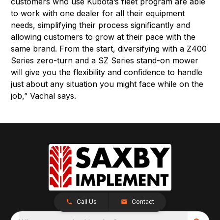
customers who use Kubota’s fleet program are able
to work with one dealer for all their equipment
needs, simplifying their process significantly and
allowing customers to grow at their pace with the
same brand. From the start, diversifying with a Z400
Series zero-turn and a SZ Series stand-on mower
will give you the flexibility and confidence to handle
just about any situation you might face while on the
job,” Vachal says.
Call Us
Contact